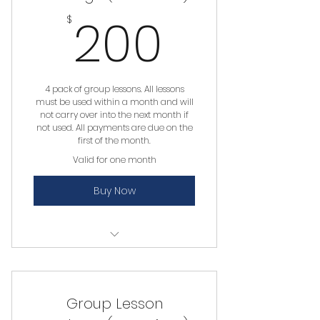
200$
200
$
4 pack of group lessons. All lessons
must be used within a month and will
not carry over into the next month if
not used. All payments are due on the
first of the month.
Valid for one month
Buy Now
Group Lesson
Group Lesson