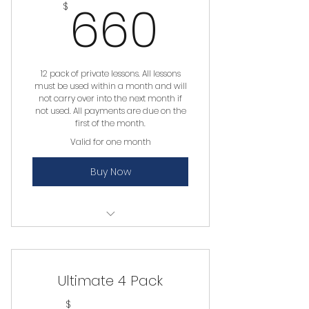
660$
660
$
12 pack of private lessons. All lessons
must be used within a month and will
not carry over into the next month if
not used. All payments are due on the
first of the month.
Valid for one month
Buy Now
Private Lesson
Ultimate 4 Pack
$