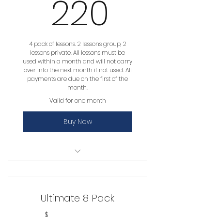
220$
220
4 pack of lessons. 2 lessons group, 2
lessons private. All lessons must be
used within a month and will not carry
over into the next month if not used. All
payments are due on the first of the
month.
Valid for one month
Buy Now
Private Lesson
Group Lesson
Ultimate 8 Pack
$