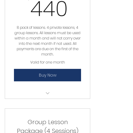
440$
440
8 pack of lessons. 4 private lessons, 4
group lessons. All lessons must be used
within a month and will not carry over
into the next month if not used. All
payments are due on the first of the
month.
Valid for one month
Buy Now
Private Lesson
Group Lesson
Package (4 Sessions)