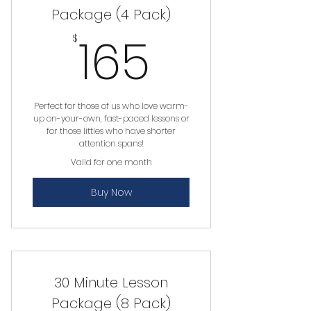
Package (4 Pack)
165$
165
$
Perfect for those of us who love warm-
up on-your-own, fast-paced lessons or
for those littles who have shorter
attention spans!
Valid for one month
Buy Now
30 Minute Lesson
Package (8 Pack)