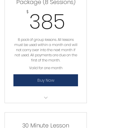
Package (8 Sessions)
385$
385
$
8 pack of group lessons. All lessons
must be used within a month and will
not carry over into the next month if
not used. All payments are due on the
first of the month.
Valid for one month
Buy Now
Group Lesson
30 Minute Lesson