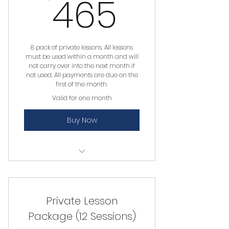
465$
465
8 pack of private lessons. All lessons
must be used within a month and will
not carry over into the next month if
not used. All payments are due on the
first of the month.
Valid for one month
Buy Now
Private Lesson
Private Lesson
Package (12 Sessions)