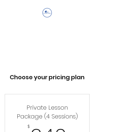
Ellis Equestrian
Services LLC
Get Up, Look Up, Show Up,
Never Give Up
Choose your pricing plan
Private Lesson
Package (4 Sessions)
$