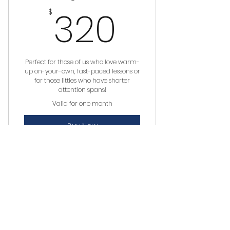
320$
320
$
Perfect for those of us who love warm-
up on-your-own, fast-paced lessons or
for those littles who have shorter
attention spans!
Valid for one month
Buy Now