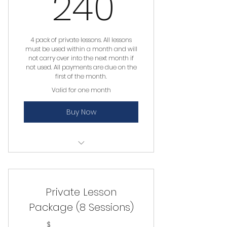
240$
240
4 pack of private lessons. All lessons
must be used within a month and will
not carry over into the next month if
not used. All payments are due on the
first of the month.
Valid for one month
Buy Now
Private Lesson
Private Lesson
Package (8 Sessions)
$