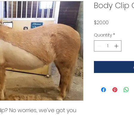
Body Clip
Price
$20.00
Quantity
*
ip? No worries, we've got you