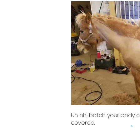
Uh oh, botch your body cl
covered.