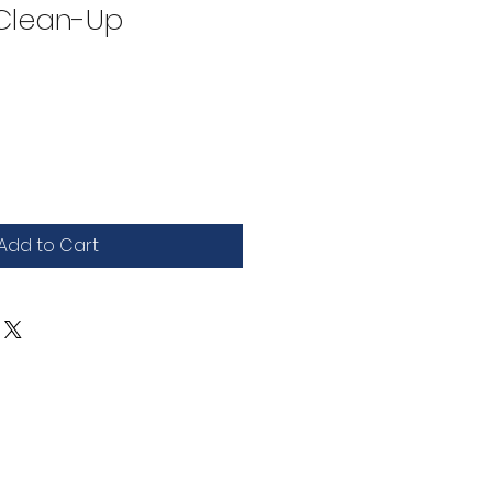
 Clean-Up
Add to Cart