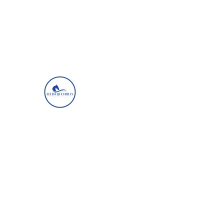
ellisequestrianservicesllc@gmail.com
+1 (757) 404-6254
Ellis Equestrian Services
Get Up, Look Up, Show Up, Never Give 