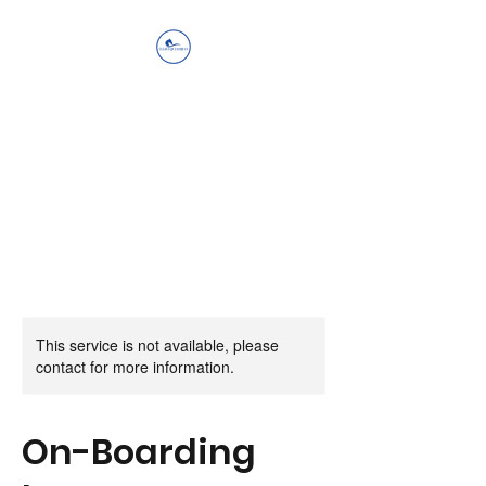
Ellis Equestrian
Services LLC
Get Up, Look Up, Show Up,
Never Give Up
This service is not available, please
contact for more information.
On-Boarding