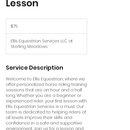
Lesson
75
US
$75
dollars
Ellis Equestrian Services LLC at
Sterling Meadows
Service Description
Welcome to Ellis Equestrian, where we
offer personalized horse riding training
sessions that are an hour and a half
long. Whether you are a beginner or
experienced rider, your first lesson with
Ellis Equestrian Services is a must. Our
team is dedicated to helping riders of
all levels improve their skills and
confidence in a safe and supportive
environment. Join us for a lesson and