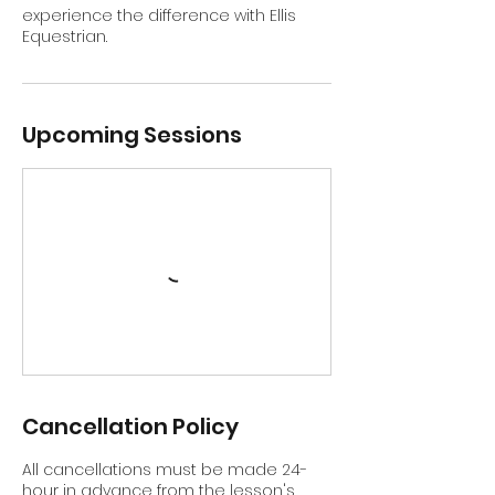
experience the difference with Ellis
Equestrian.
Upcoming Sessions
Cancellation Policy
All cancellations must be made 24-
hour in advance from the lesson's