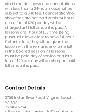
start time. No shows and cancellations
with less than a 24-hour notice will be
subject to a $40 fee. If cancellation/no
show fees are not paid within 24 hours,
a late fee of $20 per day will be
charged until full amount is paid. All
lessons are 1 hour of EES time. Being
punctual allows client to have full hour.
If client is late, they will be given the
lesson with the remainder of time left
in the booked session. All lessons
must be paid day of service or a late
fee of $20 per day will be charged until
full amount is paid.
Contact Details
3756 Indian River Road, Virginia Beach,
VA, USA
7574046254
ellisequestrianservicesllc@gmail.com